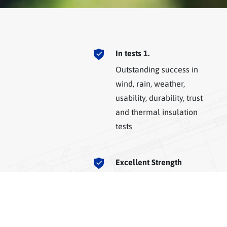
In tests 1.
Outstanding success in
wind, rain, weather,
usability, durability, trust
and thermal insulation
tests
Excellent Strength
Excellent strength and
zero resistance loss at
corners with Plaspen
technology