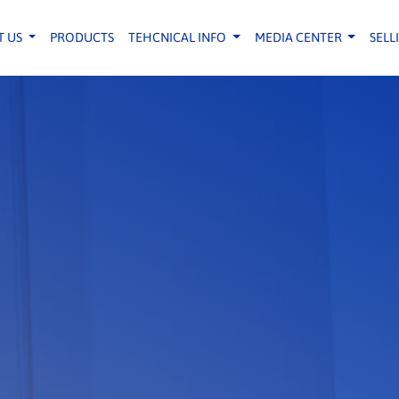
T US
PRODUCTS
TEHCNICAL INFO
MEDIA CENTER
SELL