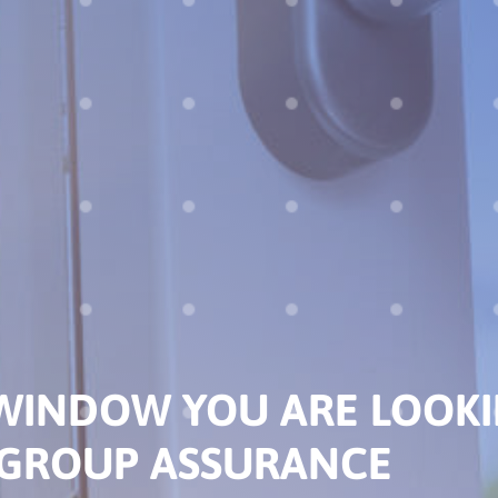
DISCOVER THE NEAR
SELLING POINTS