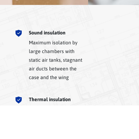
Sound insulation
Maximum isolation by
large chambers with
static air tanks, stagnant
air ducts between the
case and the wing
Thermal insulation
Maximum comfort in the
interior thanks to three
and five chamber
profiles, effective