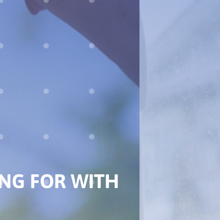
EST DEALER