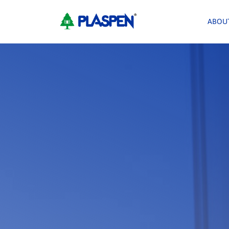
<
ABOU