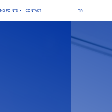
TR
ING POINTS
CONTACT