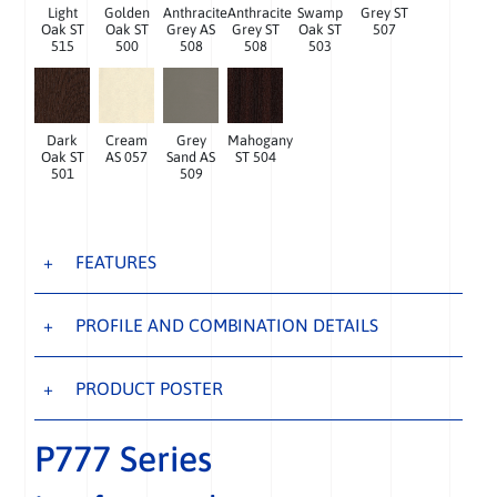
Light
Golden
Anthracite
Anthracite
Swamp
Grey ST
Oak ST
Oak ST
Grey AS
Grey ST
Oak ST
507
515
500
508
508
503
Dark
Cream
Grey
Mahogany
Oak ST
AS 057
Sand AS
ST 504
501
509
FEATURES
PROFILE AND COMBINATION DETAILS
PRODUCT POSTER
P777 Series