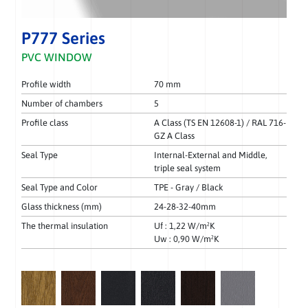
P777 Series
PVC WINDOW
Profile width
70 mm
Number of chambers
5
Profile class
A Class (TS EN 12608-1) / RAL 716-
GZ A Class
Seal Type
Internal-External and Middle,
triple seal system
Seal Type and Color
TPE - Gray / Black
Glass thickness (mm)
24-28-32-40mm
The thermal insulation
Uf : 1,22 W/m²K
Uw : 0,90 W/m²K