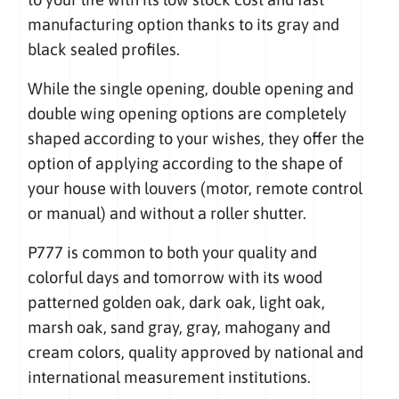
manufacturing option thanks to its gray and
black sealed profiles.
While the single opening, double opening and
double wing opening options are completely
shaped according to your wishes, they offer the
option of applying according to the shape of
your house with louvers (motor, remote control
or manual) and without a roller shutter.
P777 is common to both your quality and
colorful days and tomorrow with its wood
patterned golden oak, dark oak, light oak,
marsh oak, sand gray, gray, mahogany and
cream colors, quality approved by national and
international measurement institutions.