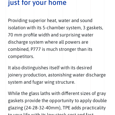
just for your home
Providing superior heat, water and sound
isolation with its 5-chamber system, 3 gaskets,
70 mm profile width and surprising water
discharge system where all powers are
combined, P777 is much stronger than its
competitors.
It also distinguishes itself with its desired
joinery production, astonishing water discharge
system and fugar wing structure.
While the glass laths with different sizes of gray
gaskets provide the opportunity to apply double
glazing (24-28-32-40mm), TPE adds practicality
to your life with its low stock cost and fast