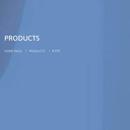
PRODUCTS
HOME PAGE
PRODUCTS
P 777